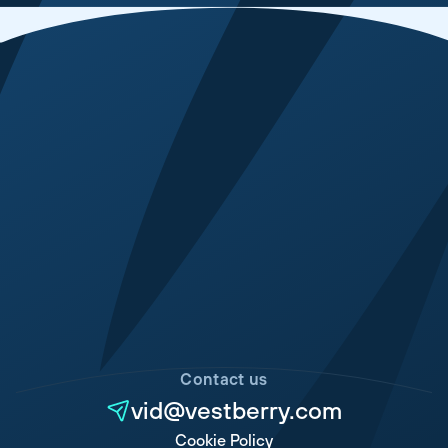
Contact us
vid@vestberry.com
Cookie Policy