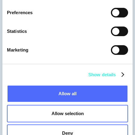
Preferences
Statistics
Marketing
Show details
Allow all
Allow selection
Deny