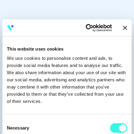
This website uses cookies
We use cookies to personalise content and ads, to
provide social media features and to analyse our traffic.
We also share information about your use of our site with
our social media, advertising and analytics partners who
may combine it with other information that you’ve
provided to them or that they’ve collected from your use
of their services.
Consent
Necessary
Selection