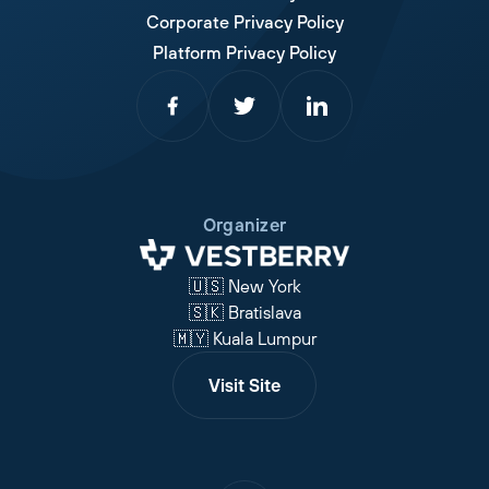
Corporate Privacy Policy
Platform Privacy Policy
Organizer
🇺🇸 New York
🇸🇰 Bratislava
🇲🇾 Kuala Lumpur
Visit Site