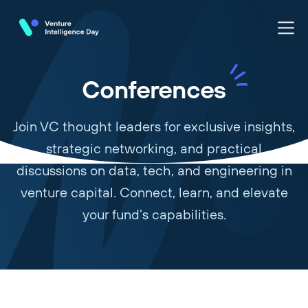
Conferences
Join VC thought leaders for exclusive insights,
strategic networking, and practical
discussions on data, tech, and engineering in
venture capital. Connect, learn, and elevate
your fund’s capabilities.