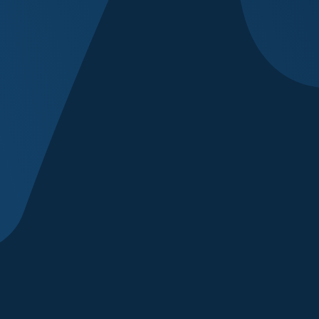
Anything else we
I agree to rec