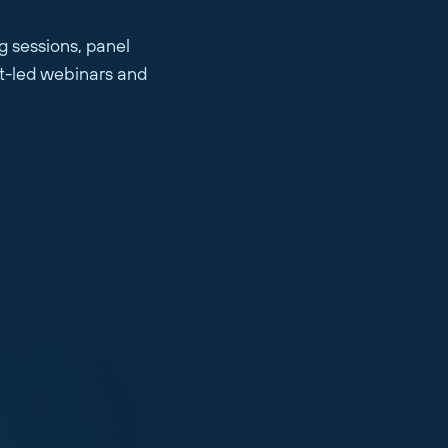
g sessions, panel
rt-led webinars and