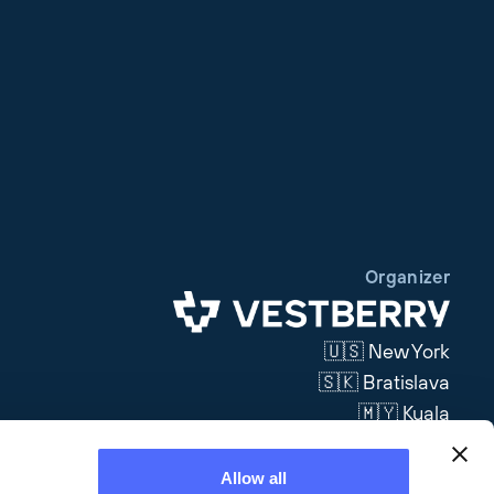
Organizer
🇺🇸 New York
🇸🇰 Bratislava
🇲🇾 Kuala
Lumpur
Allow all