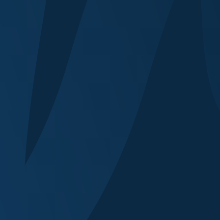
 (for marketing purposes)
at similar events before?
ests or technical requirements?