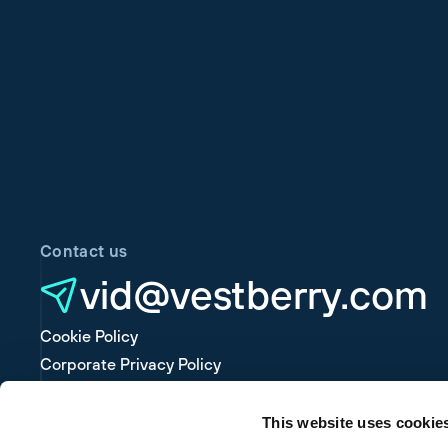
Contact us
vid@vestberry.com
Cookie Policy
Corporate Privacy Policy
Platform Privacy Policy
This website uses cookie