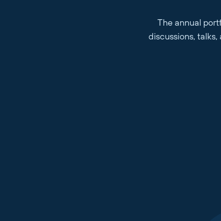
The annual portf
discussions, talks
Company Name