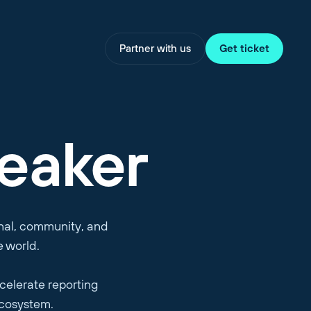
Partner with us
Get ticket
eaker
onal, community, and
e world.
celerate reporting
ecosystem.