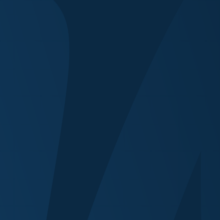
Job Title
Phone Number
e you interested in speaking at?
Berlin
Webinar
Dinners
Other
r Area of Expertise