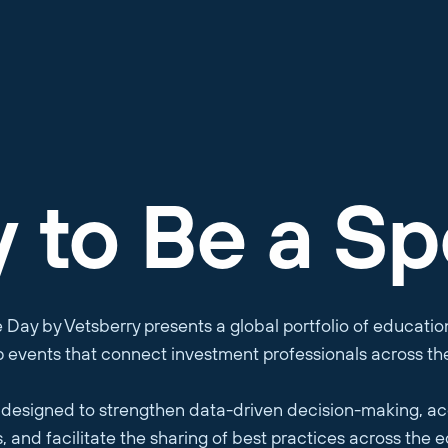
y
to Be a Sp
e Day by Vetsberry presents a global portfolio of educati
p events that connect investment professionals across th
designed to strengthen data-driven decision-making, ac
, and facilitate the sharing of best practices across the 