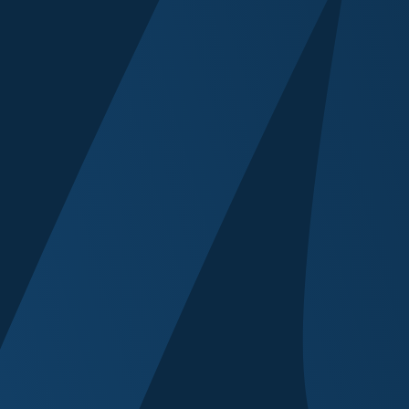
Brief Speaker Bio
Have you spoken 
Yes
No
Any special requ