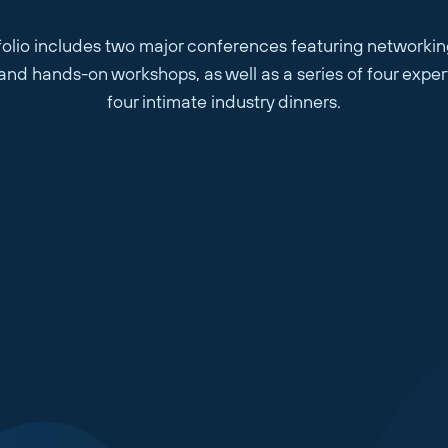
olio includes two major conferences featuring networkin
, and hands-on workshops, as well as a series of four expe
four intimate industry dinners.
Website or LinkedIn Profile