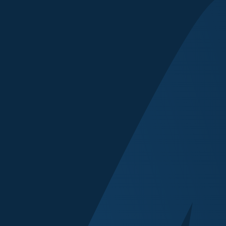
Contact Name
Email
Which event(s) ar
Prague
Proposed Topic o