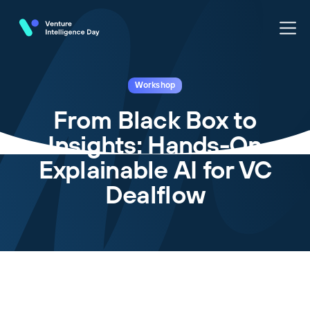
Workshop
From Black Box to
Insights: Hands-On
Explainable AI for VC
Dealflow