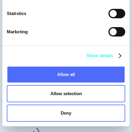
Data & Product
Statistics
Marketing
Show details
Allow all
Allow selection
Moderators
Deny