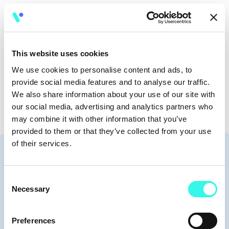
🧭
15:30 - 16:20
This website uses cookies
🎤
Workshop
We use cookies to personalise content and ads, to
provide social media features and to analyse our traffic.
We also share information about your use of our site with
our social media, advertising and analytics partners who
may combine it with other information that you’ve
provided to them or that they’ve collected from your use
of their services.
Speakers
Consent
Necessary
Selection
Michael Mansfeld
Investment Manager | Head of
Preferences