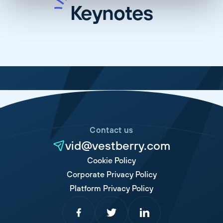
Keynotes
Contact us
vid@vestberry.com
Cookie Policy
Corporate Privacy Policy
Platform Privacy Policy