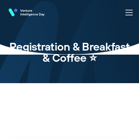
Registration & Breakfast
& Coffee ⭐️