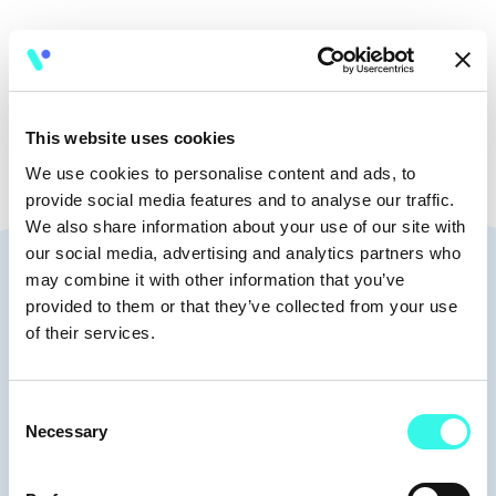
🧭
8:30-9:30
This website uses cookies
We use cookies to personalise content and ads, to
provide social media features and to analyse our traffic.
We also share information about your use of our site with
our social media, advertising and analytics partners who
Speakers
may combine it with other information that you’ve
provided to them or that they’ve collected from your use
of their services.
Consent
Moderators
Necessary
Selection