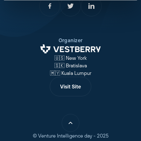
Organizer
🇺🇸 New York
🇸🇰 Bratislava
🇲🇾 Kuala Lumpur
Visit Site
© Venture Intelligence day - 2025