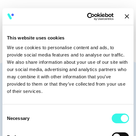
🧭
8:30-9:30
This website uses cookies
We use cookies to personalise content and ads, to
provide social media features and to analyse our traffic.
We also share information about your use of our site with
our social media, advertising and analytics partners who
Speakers
may combine it with other information that you’ve
provided to them or that they’ve collected from your use
of their services.
Consent
Moderators
Necessary
Selection