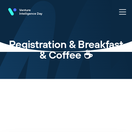
Registration & Breakfast
& Coffee ☕