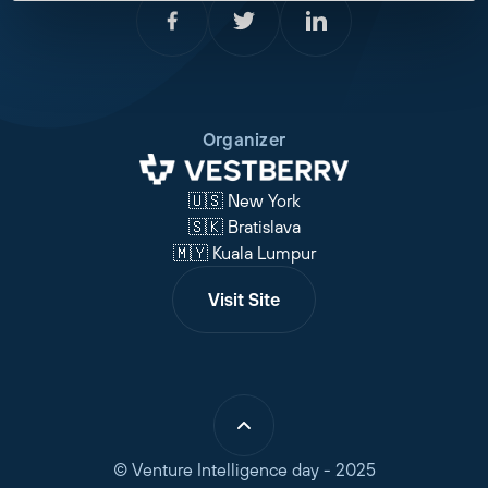
Organizer
🇺🇸 New York
🇸🇰 Bratislava
🇲🇾 Kuala Lumpur
Visit Site
© Venture Intelligence day - 2025