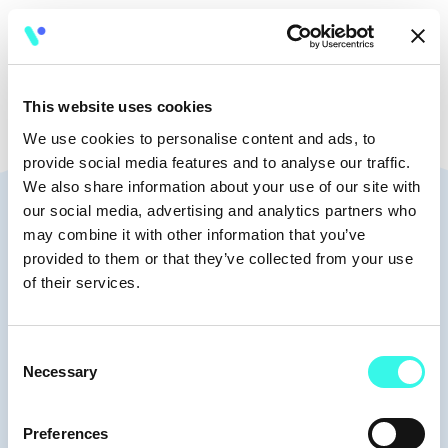
🧭
10:35 - 11:05
This website uses cookies
We use cookies to personalise content and ads, to
provide social media features and to analyse our traffic.
We also share information about your use of our site with
Speakers
our social media, advertising and analytics partners who
may combine it with other information that you’ve
provided to them or that they’ve collected from your use
of their services.
Moderators
Consent
Necessary
Selection
Preferences