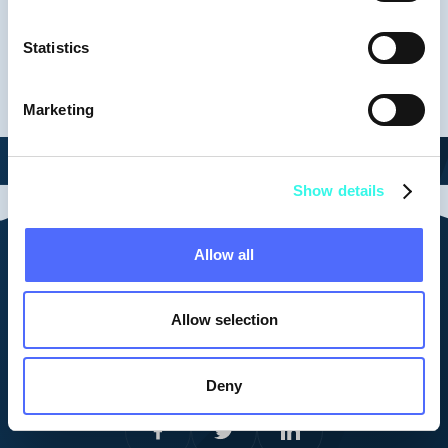
Keynotes
Statistics
Marketing
Show details
Allow all
Contact us
vid@vestberry.com
Allow selection
Cookie Policy
Corporate Privacy Policy
Platform Privacy Policy
Deny