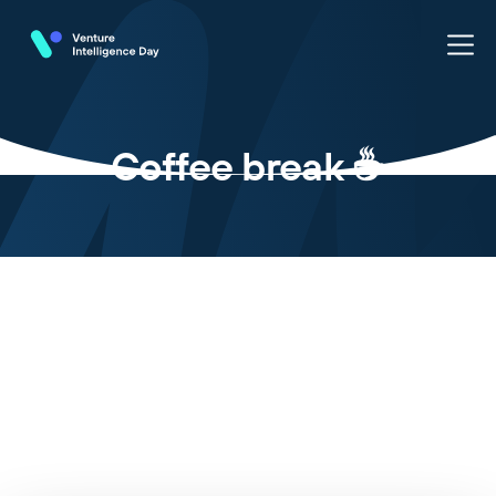
Coffee break ☕️