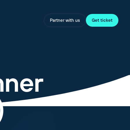
Partner with us
Get ticket
nner
)