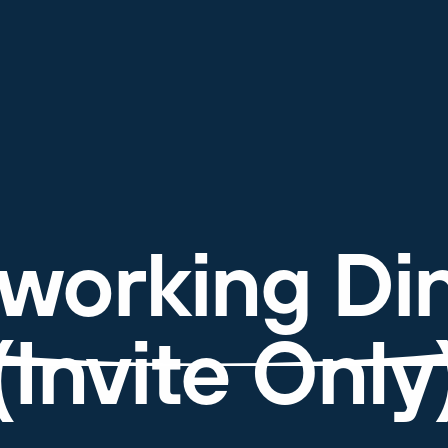
working Di
(Invite Only