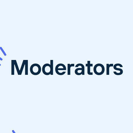
Moderators