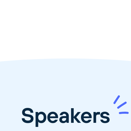
Speakers