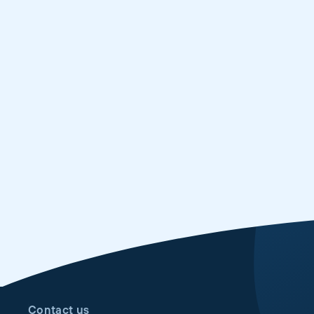
Contact us