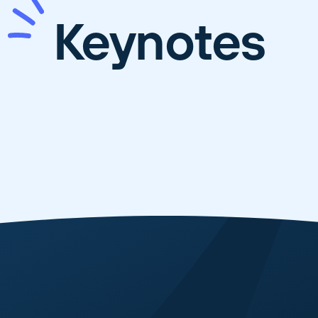
Keynotes