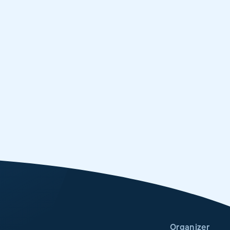
Organizer