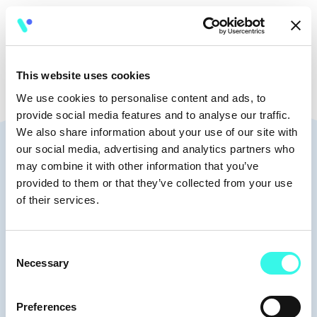
🧭
17:30 - 21:00
This website uses cookies
We use cookies to personalise content and ads, to
provide social media features and to analyse our traffic.
We also share information about your use of our site with
Speakers
our social media, advertising and analytics partners who
may combine it with other information that you’ve
provided to them or that they’ve collected from your use
of their services.
Moderators
Consent
Necessary
Selection
Preferences