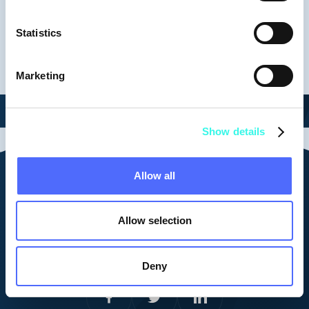
Keynotes
Statistics
Marketing
Show details
Allow all
Contact us
vid@vestberry.com
Allow selection
Cookie Policy
Corporate Privacy Policy
Platform Privacy Policy
Deny