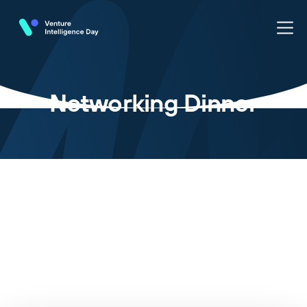
Networking Dinner