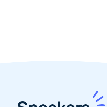
🎤
Talk