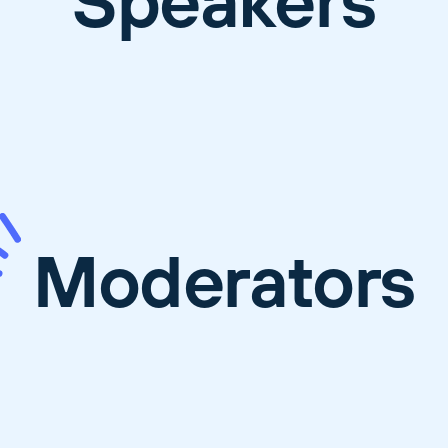
Speakers
Moderators