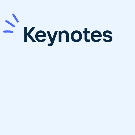
Keynotes