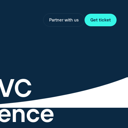
Partner with us
Get ticket
 VC
igence