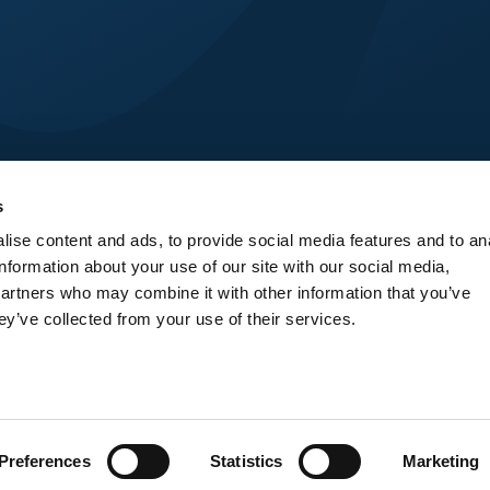
s
ise content and ads, to provide social media features and to an
information about your use of our site with our social media,
partners who may combine it with other information that you’ve
ey’ve collected from your use of their services.
© Venture Intelligence day - 2025
Preferences
Statistics
Marketing