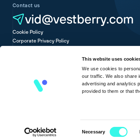
Contact us
vid@vestberry.com
Cookie Policy
Corporate Privacy Policy
Platform Privacy Policy
This website uses cookie
We use cookies to personal
our traffic. We also share 
advertising and analytics 
provided to them or that th
Consent
Necessary
Selection