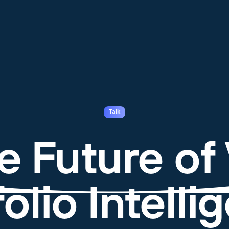
Talk
e Future of
olio Intell