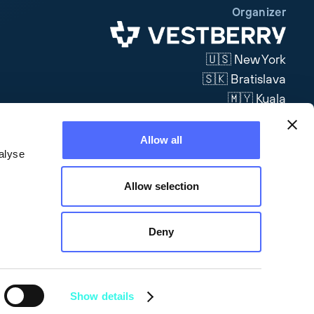
Organizer
🇺🇸 New York
🇸🇰 Bratislava
🇲🇾 Kuala
Lumpur
Allow all
Visit Site
alyse
Allow selection
Deny
Show details