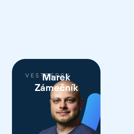
Marek
Zámečník
CEO