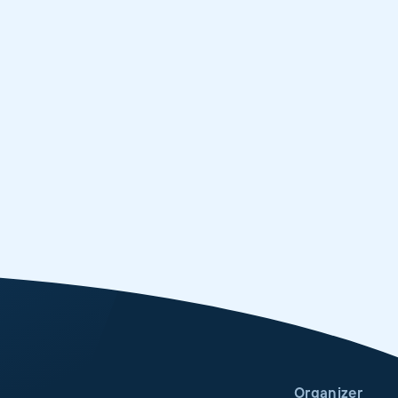
Organizer