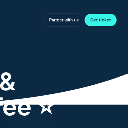
Partner with us
Get ticket
 &
ee ⭐️