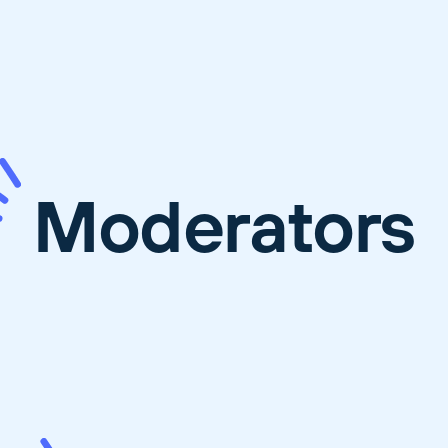
Moderators