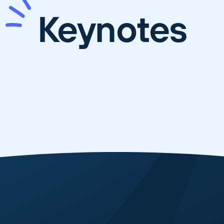
Keynotes