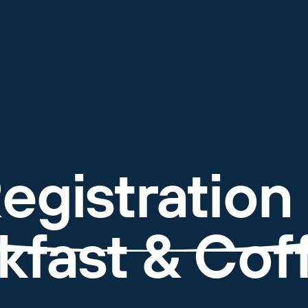
egistration
kfast & Coff