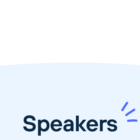
Speakers