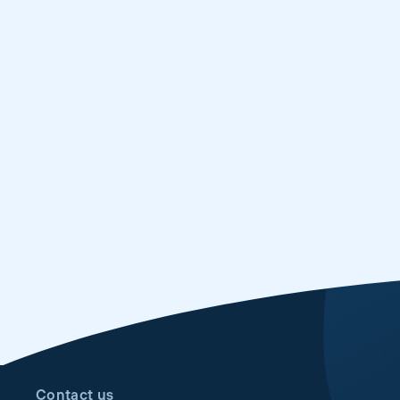
Contact us