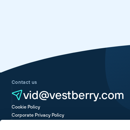
Contact us
vid@vestberry.com
Cookie Policy
Corporate Privacy Policy
Platform Privacy Policy