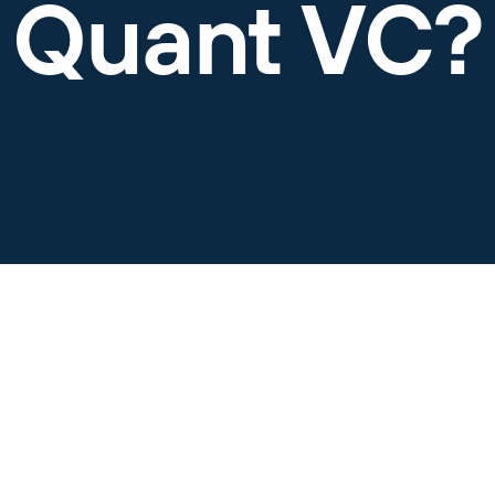
Quant VC?