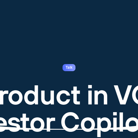
Talk
roduct in V
estor Copilo