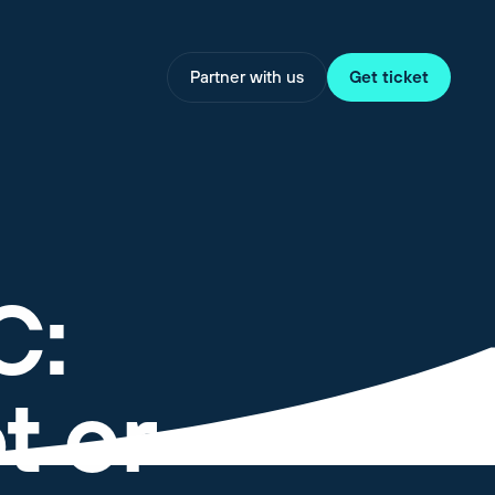
Partner with us
Get ticket
C:
t or