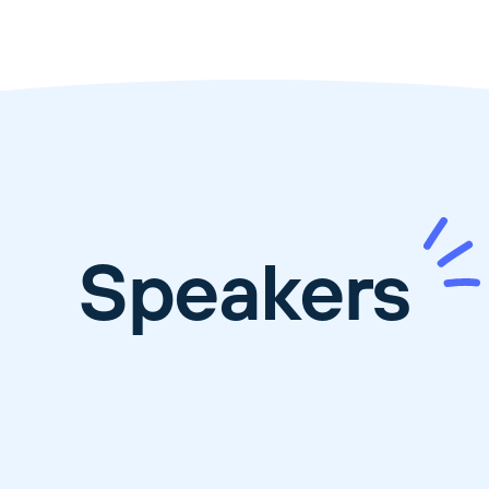
Speakers