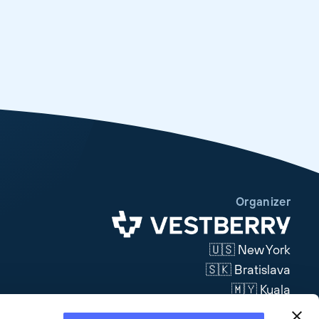
Organizer
🇺🇸 New York
🇸🇰 Bratislava
🇲🇾 Kuala
Lumpur