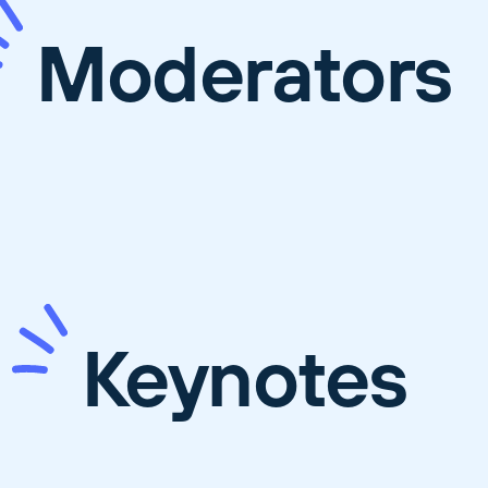
Moderators
Keynotes