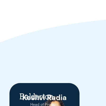
Keshvi Radia
Head of Product