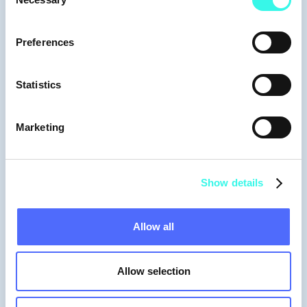
Selection
Preferences
Statistics
Marketing
Gabriela Manrique
Founding Partner
Show details
Allow all
Allow selection