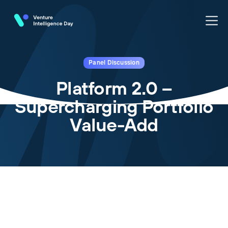
Panel Discussion
Platform 2.0 –
Supercharging Portfolio
Value-Add