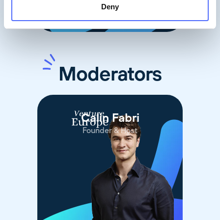
Deny
Moderators
Calin Fabri
Founder & Host