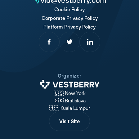
vid@vestberry.com
Cookie Policy
Corporate Privacy Policy
Platform Privacy Policy
Organizer
🇺🇸 New York
🇸🇰 Bratislava
🇲🇾 Kuala Lumpur
Visit Site