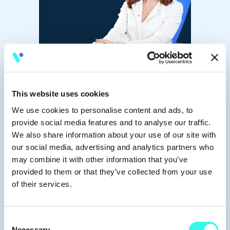
This website uses cookies
We use cookies to personalise content and ads, to
provide social media features and to analyse our traffic.
We also share information about your use of our site with
Jules Nguyen
our social media, advertising and analytics partners who
may combine it with other information that you’ve
Portfolio Talent
provided to them or that they’ve collected from your use
of their services.
Consent
Necessary