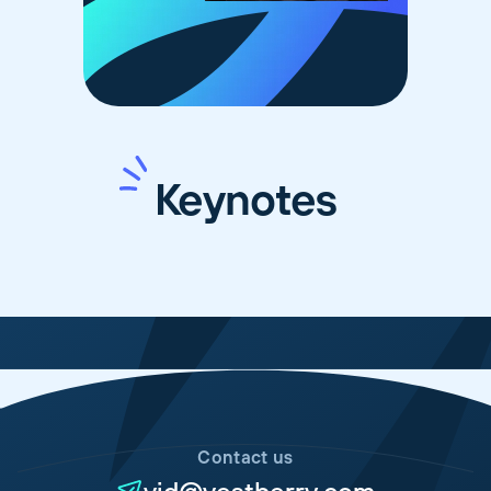
Keynotes
Contact us