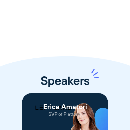
🧭
13:00 - 13:40
🎤
Panel Discussion
Speakers
Erica Amatori
SVP of Platform