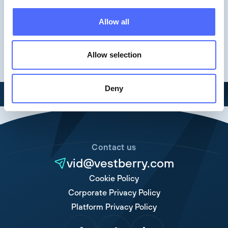
Allow all
Allow selection
Deny
Contact us
vid@vestberry.com
Cookie Policy
Corporate Privacy Policy
Platform Privacy Policy