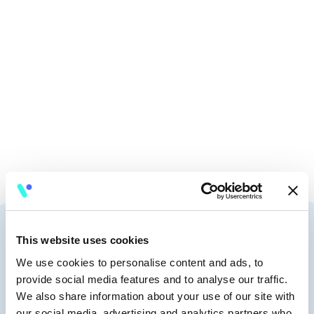
🧭
9:45 - 10:15
🎤
Keynote
Speakers
This website uses cookies
We use cookies to personalise content and ads, to
provide social media features and to analyse our traffic.
We also share information about your use of our site with
our social media, advertising and analytics partners who