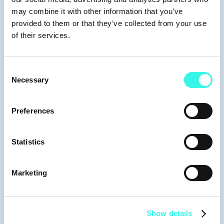
Moderators
may combine it with other information that you’ve
provided to them or that they’ve collected from your use
of their services.
Keynotes
Consent
Necessary
Selection
Preferences
David Teten
Founder & Partner
Statistics
Marketing
Show details