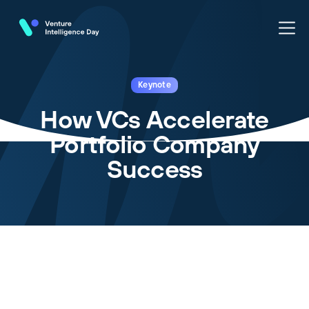
Keynote
How VCs Accelerate
Portfolio Company
Success