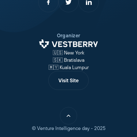
Organizer
🇺🇸 New York
🇸🇰 Bratislava
🇲🇾 Kuala Lumpur
Visit Site
© Venture Intelligence day - 2025