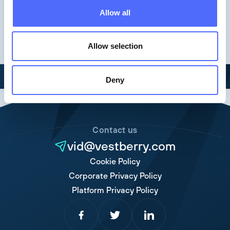
Keynotes
Allow all
Allow selection
Deny
Contact us
vid@vestberry.com
Cookie Policy
Corporate Privacy Policy
Platform Privacy Policy