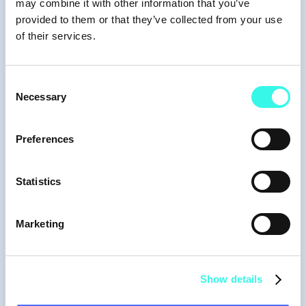
may combine it with other information that you’ve
provided to them or that they’ve collected from your use
of their services.
Consent
Necessary
Selection
Preferences
Statistics
Moderators
Marketing
Show details