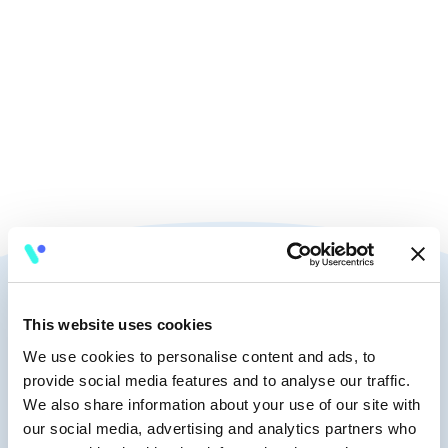
🧭
10:15-10:25
🎤
Talk
Speakers
This website uses cookies
We use cookies to personalise content and ads, to
provide social media features and to analyse our traffic.
Francesco Corea
We also share information about your use of our site with
Fractional Head of Data
our social media, advertising and analytics partners who