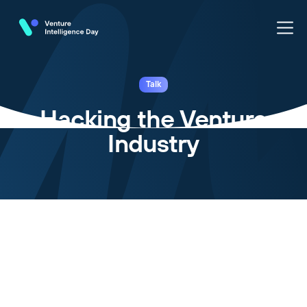
Talk
Hacking the Venture
Industry