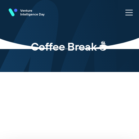
Coffee Break ☕️