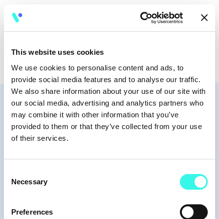
🧭
10:30 - 10:45
This website uses cookies
We use cookies to personalise content and ads, to
provide social media features and to analyse our traffic.
We also share information about your use of our site with
Speakers
our social media, advertising and analytics partners who
may combine it with other information that you’ve
provided to them or that they’ve collected from your use
of their services.
Moderators
Consent
Necessary
Selection
Preferences