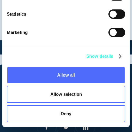
Keynotes
Statistics
Marketing
Show details
Allow all
Contact us
vid@vestberry.com
Allow selection
Cookie Policy
Corporate Privacy Policy
Platform Privacy Policy
Deny